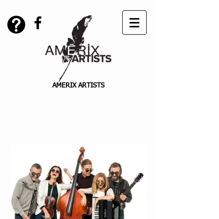
AMERIX ARTISTS